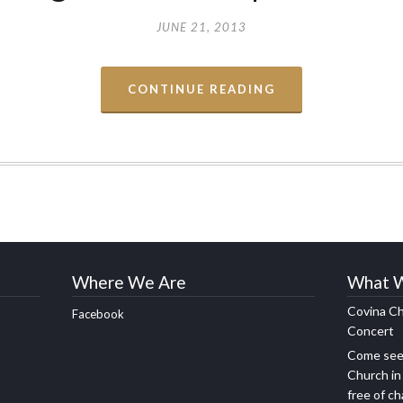
JUNE 21, 2013
CONTINUE READING
Where We Are
What 
Covina Ch
Facebook
Concert
Come see 
Church in
free of c