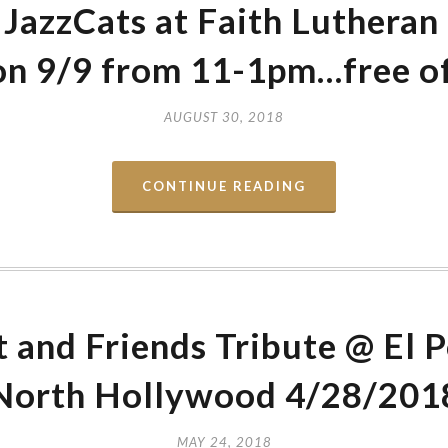
JazzCats at Faith Lutheran
n 9/9 from 11-1pm…free o
AUGUST 30, 2018
CONTINUE READING
and Friends Tribute @ El 
North Hollywood 4/28/201
MAY 24, 2018