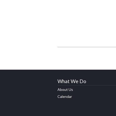
What We Do
About Us
Calendar