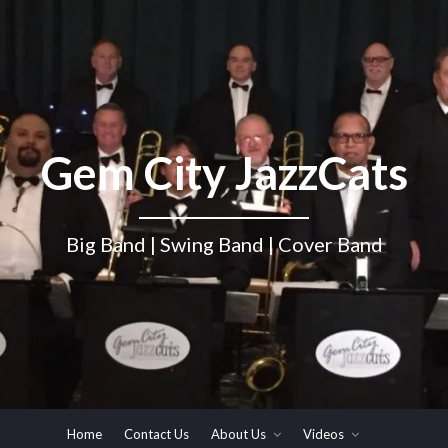
Gem City JazzCats
Big Band | Swing Band | Cover Band
Home
Contact Us
About Us
Videos