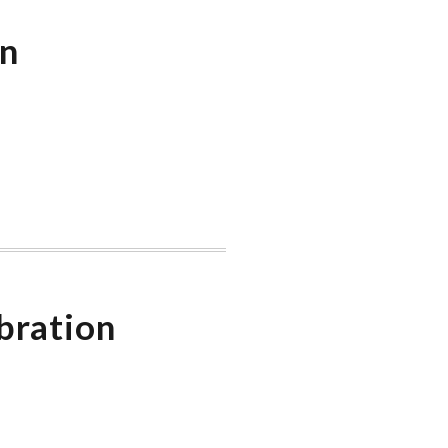
on
bration