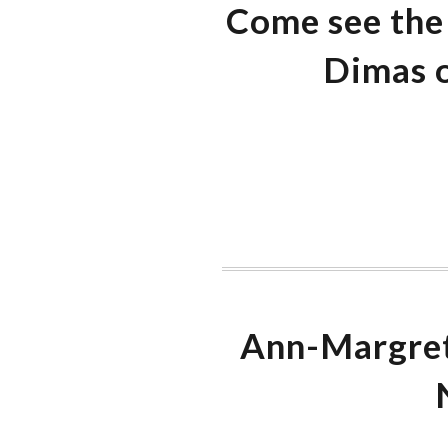
Come see the 
Dimas o
Ann-Margret 