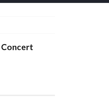
 Concert