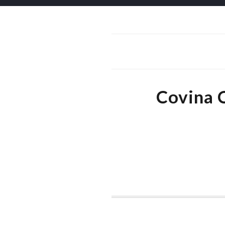
Covina 