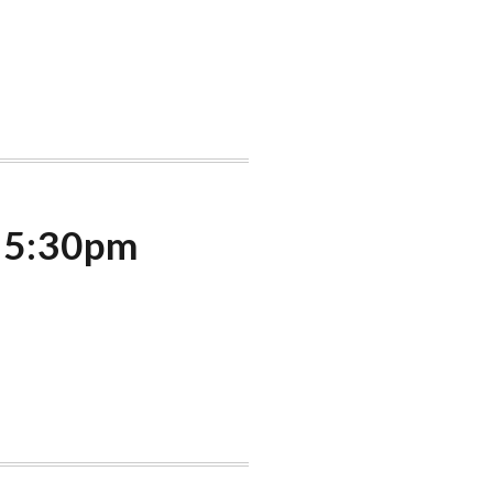
t 5:30pm