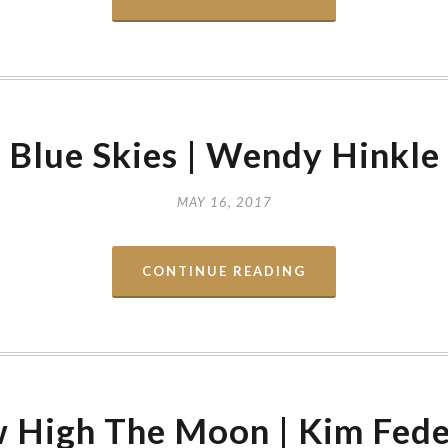
Blue Skies | Wendy Hinkle
MAY 16, 2017
CONTINUE READING
 High The Moon | Kim Fede