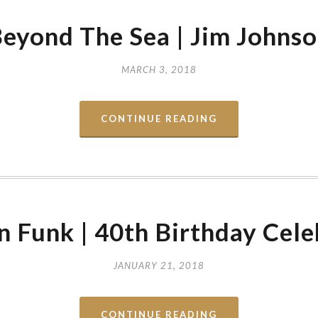
eyond The Sea | Jim Johns
MARCH 3, 2018
CONTINUE READING
 Funk | 40th Birthday Cele
JANUARY 21, 2018
CONTINUE READING