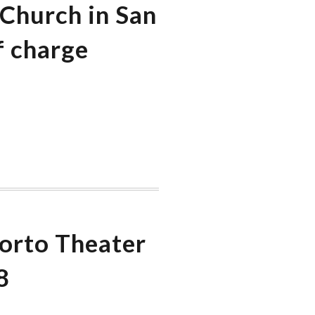
 Church in San
f charge
Porto Theater
8