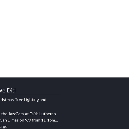
We Did
ristmas Tree Lighting and
the JazzCats at Faith Lutheran
 San Dimas on 9/9 from 11-1pm…
harge