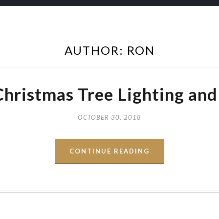
AUTHOR:
RON
Christmas Tree Lighting and
OCTOBER 30, 2018
CONTINUE READING