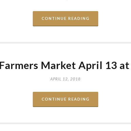
CONTINUE READING
Farmers Market April 13 a
APRIL 12, 2018
CONTINUE READING