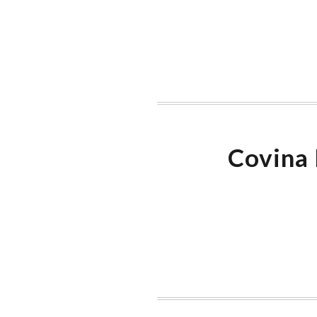
Covina 